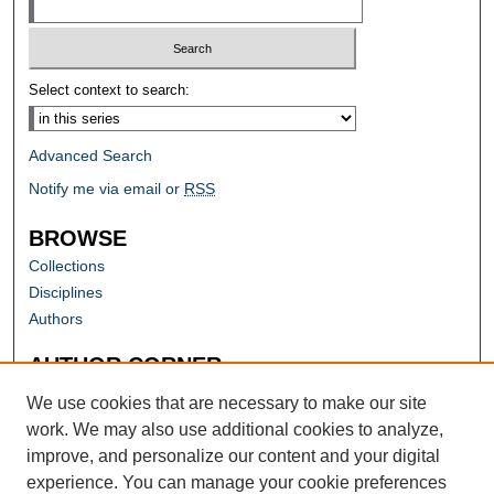
Select context to search:
Advanced Search
Notify me via email or
RSS
BROWSE
Collections
Disciplines
Authors
AUTHOR CORNER
Author FAQ
We use cookies that are necessary to make our site
work. We may also use additional cookies to analyze,
improve, and personalize our content and your digital
experience. You can manage your cookie preferences