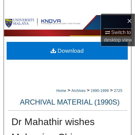
Search
×
Browse Collections
Switch to
My Account
desktop
view
Download
About
Digital Commons Network™
>
>
>
Home
Archives
1990-1999
2725
ARCHIVAL MATERIAL (1990S)
Dr Mahathir wishes