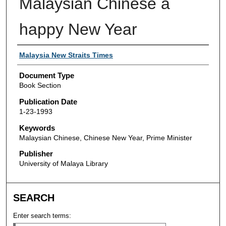
Malaysian Chinese a
happy New Year
Authors
Malaysia New Straits Times
Document Type
Book Section
Publication Date
1-23-1993
Keywords
Malaysian Chinese, Chinese New Year, Prime Minister
Publisher
University of Malaya Library
SEARCH
Enter search terms: