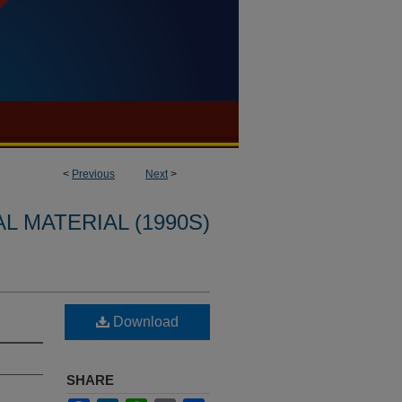
<
Previous
Next
>
L MATERIAL (1990S)
n
Download
SHARE