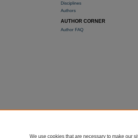
Disciplines
Authors
AUTHOR CORNER
Author FAQ
We use cookies that are necessary to make our si