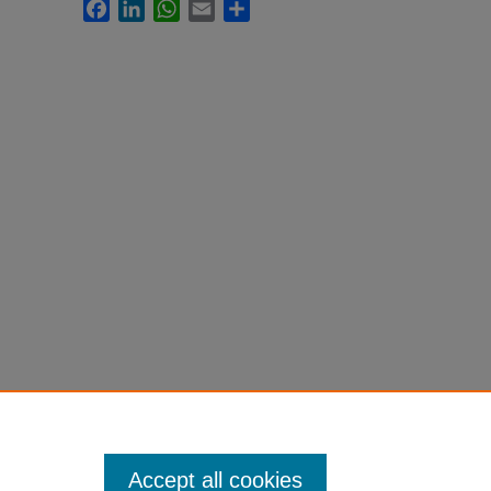
Facebook
LinkedIn
WhatsApp
Email
Share
Accept all cookies