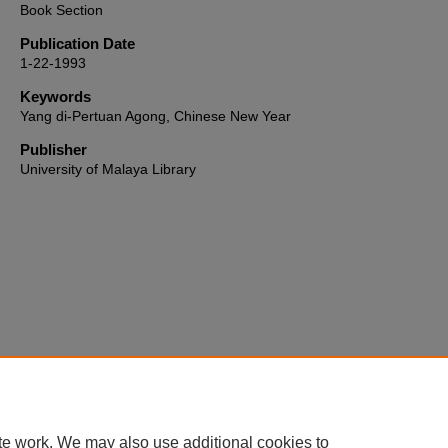
Book Section
Publication Date
1-22-1993
Keywords
Yang di-Pertuan Agong, Chinese New Year
Publisher
University of Malaya Library
Home
|
About
|
FAQ
|
My Account
|
Accessibility Statement
te work. We may also use additional cookies to