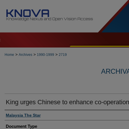
t
>
>
>
Home
Archives
1990-1999
2719
ARCHIVA
King urges Chinese to enhance co-operatio
Authors
Malaysia The Star
Document Type