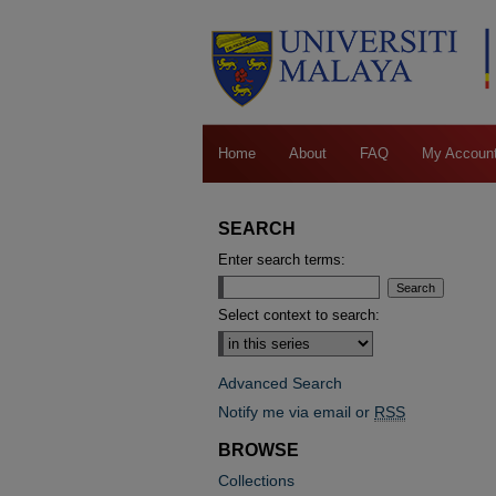
Home
About
FAQ
My Accoun
SEARCH
Enter search terms:
Select context to search:
Advanced Search
Notify me via email or
RSS
BROWSE
Collections