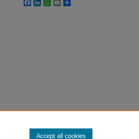
Facebook
LinkedIn
WhatsApp
Email
Share
Accept all cookies