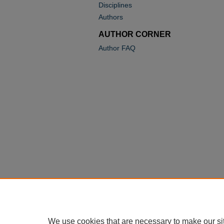
Disciplines
Authors
AUTHOR CORNER
Author FAQ
We use cookies that are necessary to make our si