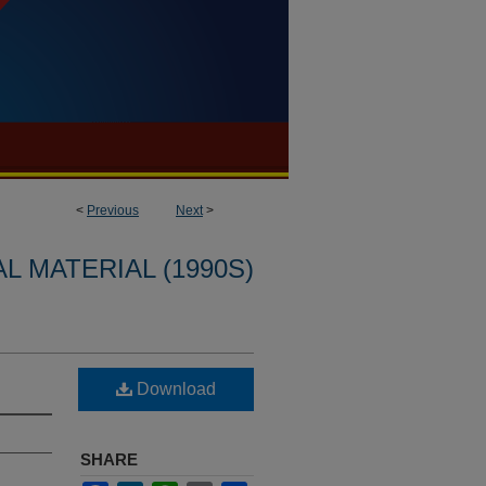
<
Previous
Next
>
L MATERIAL (1990S)
Download
SHARE