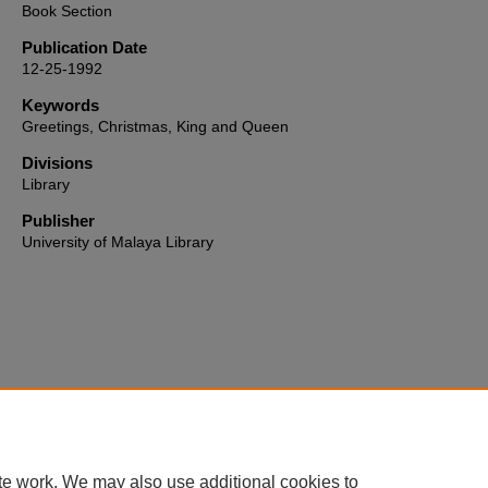
Book Section
Publication Date
12-25-1992
Keywords
Greetings, Christmas, King and Queen
Divisions
Library
Publisher
University of Malaya Library
Home
|
About
|
FAQ
|
My Account
|
Accessibility Statement
te work. We may also use additional cookies to