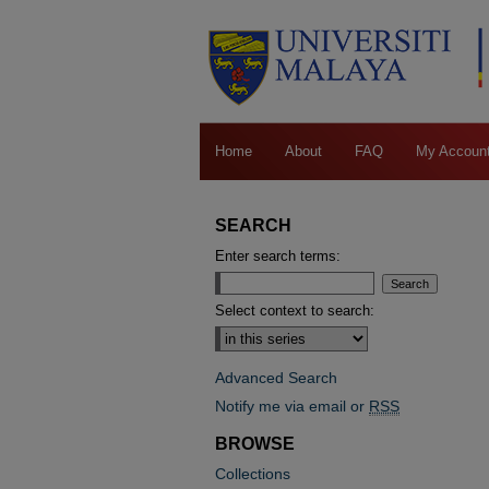
Home
About
FAQ
My Accoun
SEARCH
Enter search terms:
Select context to search:
Advanced Search
Notify me via email or
RSS
BROWSE
Collections