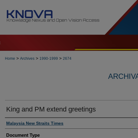
t
>
>
>
Home
Archives
1990-1999
2674
ARCHIVA
King and PM extend greetings
Authors
Malaysia New Straits Times
Document Type