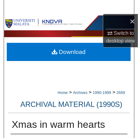
Search
×
Browse Collections
Switch to
My Account
desktop
view
Download
About
Digital Commons Network™
>
>
>
Home
Archives
1990-1999
2669
ARCHIVAL MATERIAL (1990S)
Xmas in warm hearts