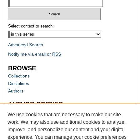
Select context to search:
Advanced Search
Notify me via email or
RSS
BROWSE
Collections
Disciplines
Authors
AUTHOR CORNER
Author FAQ
We use cookies that are necessary to make our site
work. We may also use additional cookies to analyze,
improve, and personalize our content and your digital
experience. You can manage your cookie preferences