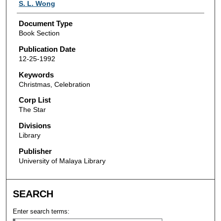
Authors
S. L. Wong
Document Type
Book Section
Publication Date
12-25-1992
Keywords
Christmas, Celebration
Corp List
The Star
Divisions
Library
Publisher
University of Malaya Library
SEARCH
Enter search terms: