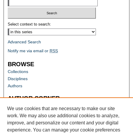
Select context to search:
Advanced Search
Notify me via email or
RSS
BROWSE
Collections
Disciplines
Authors
AUTHOR CORNER
Author FAQ
We use cookies that are necessary to make our site
work. We may also use additional cookies to analyze,
improve, and personalize our content and your digital
experience. You can manage your cookie preferences