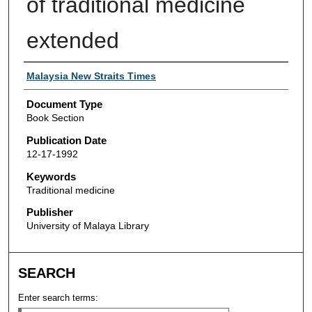
of traditional medicine
extended
Authors
Malaysia New Straits Times
Document Type
Book Section
Publication Date
12-17-1992
Keywords
Traditional medicine
Publisher
University of Malaya Library
SEARCH
Enter search terms: