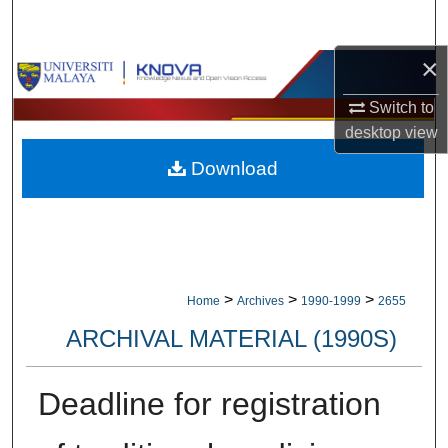
Search
×
Browse Collections
Switch to
My Account
desktop
view
Download
About
Digital Commons Network™
>
>
>
Home
Archives
1990-1999
2655
ARCHIVAL MATERIAL (1990S)
Deadline for registration