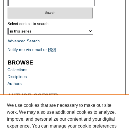
Select context to search:
Advanced Search
Notify me via email or
RSS
BROWSE
Collections
Disciplines
Authors
AUTHOR CORNER
Author FAQ
We use cookies that are necessary to make our site
work. We may also use additional cookies to analyze,
improve, and personalize our content and your digital
experience. You can manage your cookie preferences