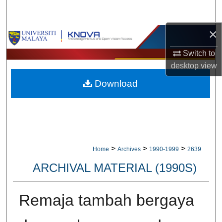
Search
×
Browse Collections
Switch to
My Account
desktop
view
Download
About
Digital Commons Network™
>
>
>
Home
Archives
1990-1999
2639
ARCHIVAL MATERIAL (1990S)
Remaja tambah bergaya