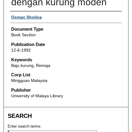
dengan kurung moden
Authors
Osman Sholina
Document Type
Book Section
Publication Date
12-6-1992
Keywords
Baju kurung, Remaja
Corp List
Mingguan Malaysia
Publisher
University of Malaya Library
SEARCH
Enter search terms: