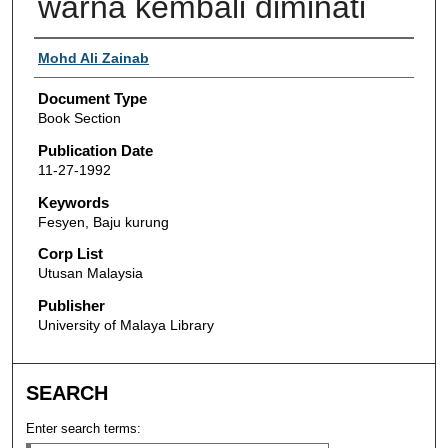
warna kembali diminati
Authors
Mohd Ali Zainab
Document Type
Book Section
Publication Date
11-27-1992
Keywords
Fesyen, Baju kurung
Corp List
Utusan Malaysia
Publisher
University of Malaya Library
SEARCH
Enter search terms: