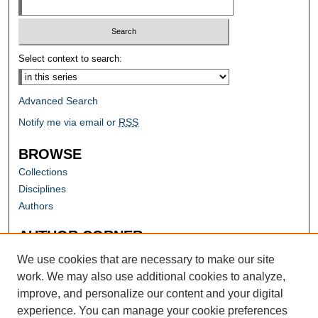
Select context to search:
Advanced Search
Notify me via email or
RSS
BROWSE
Collections
Disciplines
Authors
AUTHOR CORNER
Author FAQ
We use cookies that are necessary to make our site
work. We may also use additional cookies to analyze,
improve, and personalize our content and your digital
experience. You can manage your cookie preferences