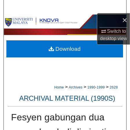
Search
×
Browse Collections
Switch to
My Account
desktop
view
Download
About
Digital Commons Network™
>
>
>
Home
Archives
1990-1999
2628
ARCHIVAL MATERIAL (1990S)
Fesyen gabungan dua