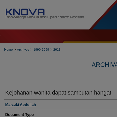
t
>
>
>
Home
Archives
1990-1999
2613
ARCHIVA
Kejohanan wanita dapat sambutan hangat
Authors
Marzuki Abdullah
Document Type