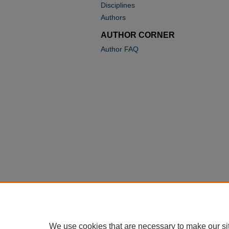
Disciplines
Authors
AUTHOR CORNER
Author FAQ
We use cookies that are necessary to make our si