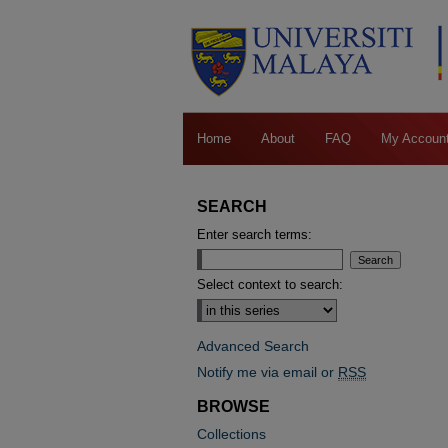
Home
About
FAQ
My Accoun
SEARCH
Enter search terms:
Select context to search:
Advanced Search
Notify me via email or
RSS
BROWSE
Collections