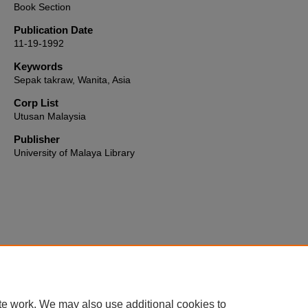
Book Section
Publication Date
11-19-1992
Keywords
Sepak takraw, Wanita, Asia
Corp List
Utusan Malaysia
Publisher
University of Malaya Library
Home
|
About
|
FAQ
|
My Account
|
Accessibility Statement
te work. We may also use additional cookies to