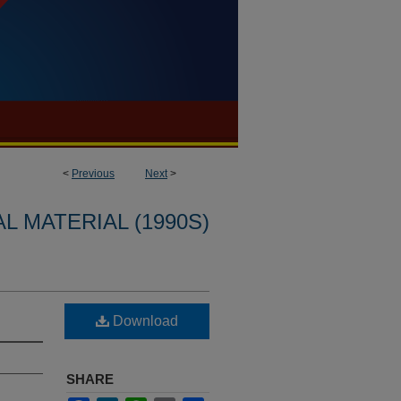
<
Previous
Next
>
L MATERIAL (1990S)
Download
SHARE