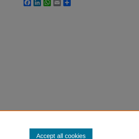
Facebook
LinkedIn
WhatsApp
Email
Share
Accept all cookies