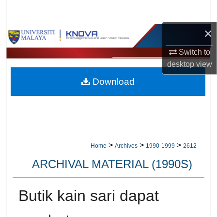
Search
×
Browse Collections
Switch to
My Account
desktop
view
Download
About
Digital Commons Network™
>
>
>
Home
Archives
1990-1999
2612
ARCHIVAL MATERIAL (1990S)
Butik kain sari dapat