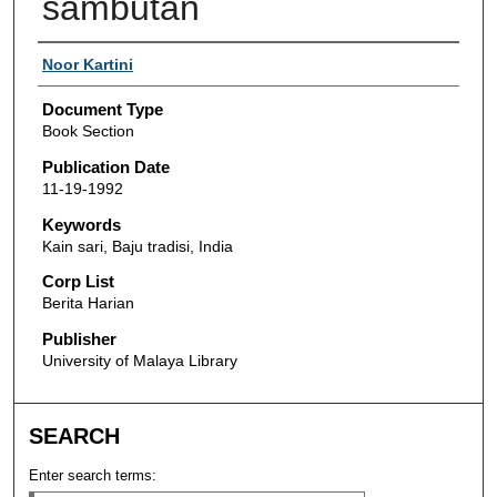
sambutan
Authors
Noor Kartini
Document Type
Book Section
Publication Date
11-19-1992
Keywords
Kain sari, Baju tradisi, India
Corp List
Berita Harian
Publisher
University of Malaya Library
SEARCH
Enter search terms: