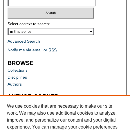
Select context to search:
Advanced Search
Notify me via email or
RSS
BROWSE
Collections
Disciplines
Authors
AUTHOR CORNER
Author FAQ
We use cookies that are necessary to make our site
work. We may also use additional cookies to analyze,
improve, and personalize our content and your digital
experience. You can manage your cookie preferences