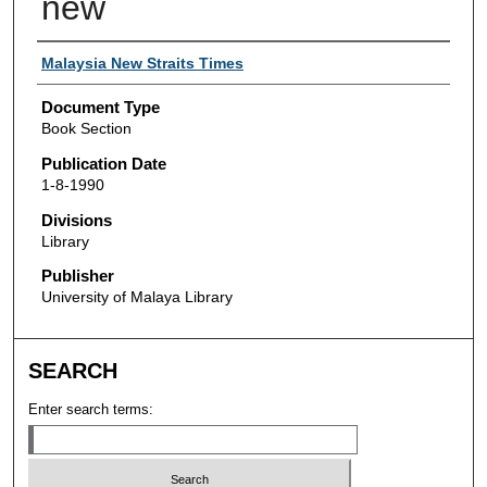
new
Authors
Malaysia New Straits Times
Document Type
Book Section
Publication Date
1-8-1990
Divisions
Library
Publisher
University of Malaya Library
SEARCH
Enter search terms: