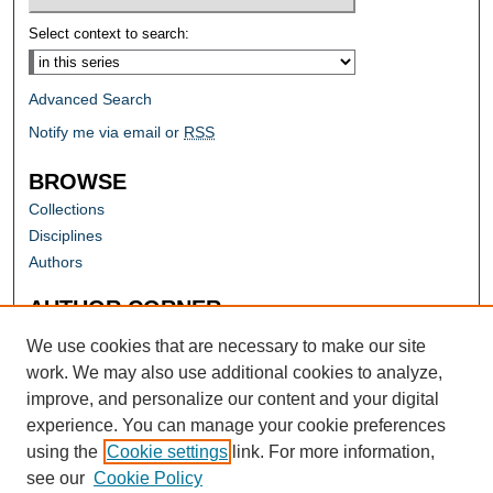
Select context to search:
Advanced Search
Notify me via email or
RSS
BROWSE
Collections
Disciplines
Authors
AUTHOR CORNER
Author FAQ
We use cookies that are necessary to make our site
work. We may also use additional cookies to analyze,
improve, and personalize our content and your digital
experience. You can manage your cookie preferences
using the
Cookie settings
link. For more information,
see our
Cookie Policy