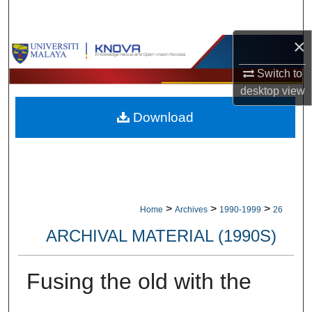
Search
×
Browse Collections
Switch to
My Account
desktop
view
Download
About
Digital Commons Network™
>
>
>
Home
Archives
1990-1999
26
ARCHIVAL MATERIAL (1990S)
Fusing the old with the