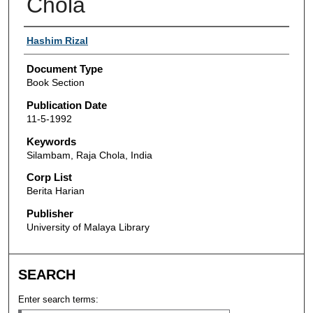
Chola
Authors
Hashim Rizal
Document Type
Book Section
Publication Date
11-5-1992
Keywords
Silambam, Raja Chola, India
Corp List
Berita Harian
Publisher
University of Malaya Library
SEARCH
Enter search terms: