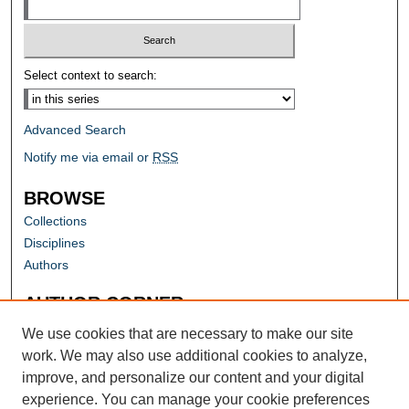
Select context to search:
Advanced Search
Notify me via email or
RSS
BROWSE
Collections
Disciplines
Authors
AUTHOR CORNER
Author FAQ
We use cookies that are necessary to make our site
work. We may also use additional cookies to analyze,
improve, and personalize our content and your digital
experience. You can manage your cookie preferences