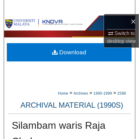
Search
×
Browse Collections
Switch to
My Account
desktop
view
Download
About
Digital Commons Network™
>
>
>
Home
Archives
1990-1999
2598
ARCHIVAL MATERIAL (1990S)
Silambam waris Raja