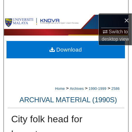
Search
×
Browse Collections
Switch to
My Account
desktop
view
Download
About
Digital Commons Network™
>
>
>
Home
Archives
1990-1999
2586
ARCHIVAL MATERIAL (1990S)
City folk head for