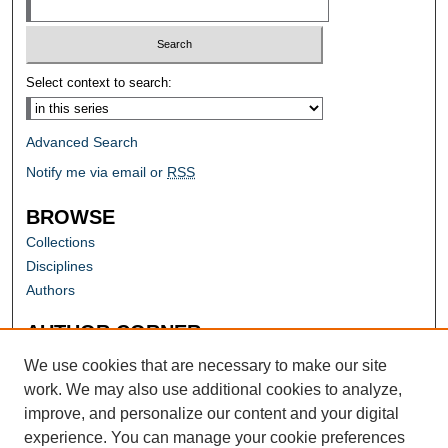
Select context to search:
Advanced Search
Notify me via email or
RSS
BROWSE
Collections
Disciplines
Authors
AUTHOR CORNER
Author FAQ
We use cookies that are necessary to make our site
work. We may also use additional cookies to analyze,
improve, and personalize our content and your digital
experience. You can manage your cookie preferences