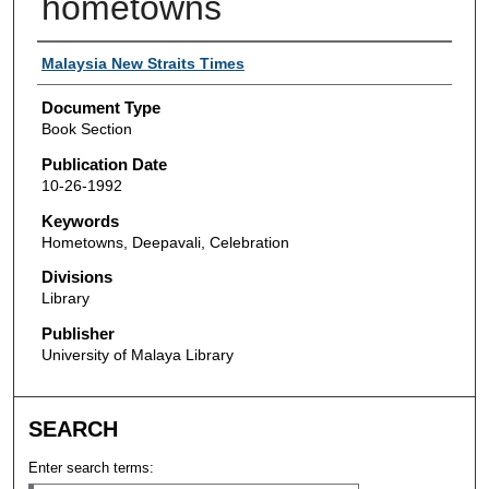
hometowns
Authors
Malaysia New Straits Times
Document Type
Book Section
Publication Date
10-26-1992
Keywords
Hometowns, Deepavali, Celebration
Divisions
Library
Publisher
University of Malaya Library
SEARCH
Enter search terms: