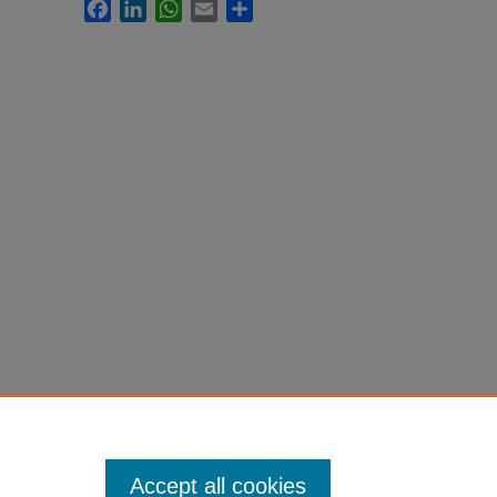
Facebook
LinkedIn
WhatsApp
Email
Share
Accept all cookies