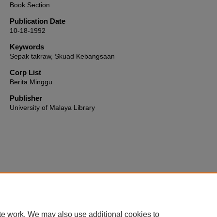
Book Section
Publication Date
10-18-1992
Keywords
Sepak takraw, Skuad Kebangsaan
Corp List
Berita Minggu
Publisher
University of Malaya Library
Home
|
About
|
FAQ
|
My Account
|
Accessibility Statement
te work. We may also use additional cookies to