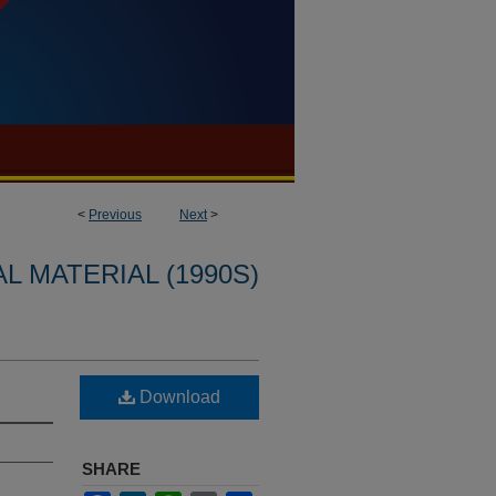
<
Previous
Next
>
L MATERIAL (1990S)
Download
SHARE