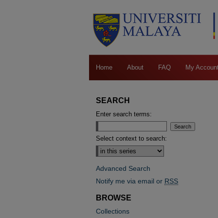
Home
About
FAQ
My Accoun
SEARCH
Enter search terms:
Select context to search:
Advanced Search
Notify me via email or
RSS
BROWSE
Collections