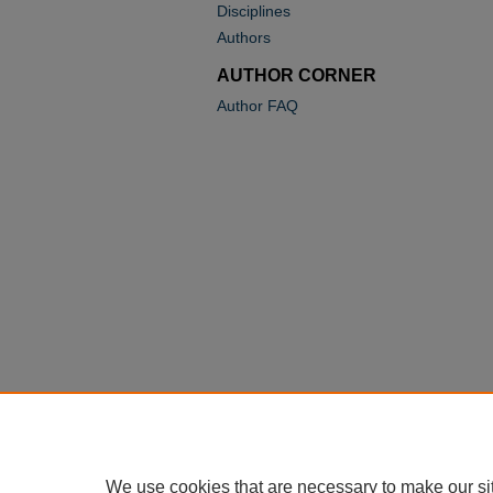
Disciplines
Authors
AUTHOR CORNER
Author FAQ
We use cookies that are necessary to make our si