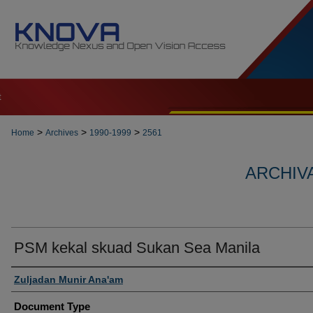
t
>
>
>
Home
Archives
1990-1999
2561
ARCHIVA
PSM kekal skuad Sukan Sea Manila
Authors
Zuljadan Munir Ana'am
Document Type