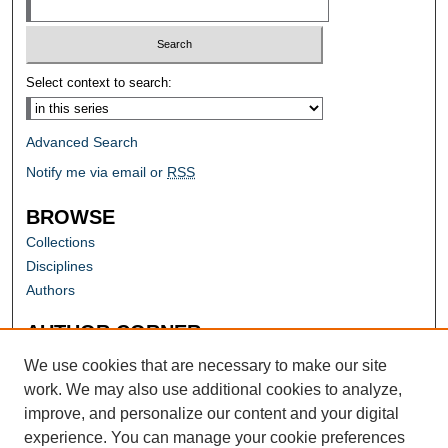
Select context to search:
Advanced Search
Notify me via email or
RSS
BROWSE
Collections
Disciplines
Authors
AUTHOR CORNER
Author FAQ
We use cookies that are necessary to make our site
work. We may also use additional cookies to analyze,
improve, and personalize our content and your digital
experience. You can manage your cookie preferences