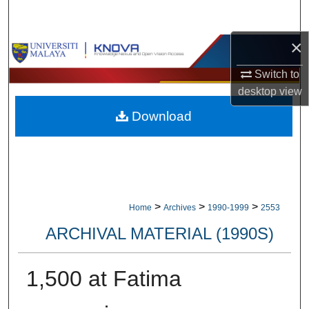
Search
×
Browse Collections
Switch to
My Account
desktop
view
Download
About
Digital Commons Network™
>
>
>
Home
Archives
1990-1999
2553
ARCHIVAL MATERIAL (1990S)
1,500 at Fatima