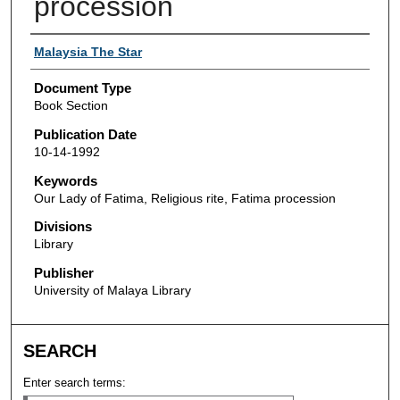
procession
Authors
Malaysia The Star
Document Type
Book Section
Publication Date
10-14-1992
Keywords
Our Lady of Fatima, Religious rite, Fatima procession
Divisions
Library
Publisher
University of Malaya Library
SEARCH
Enter search terms: