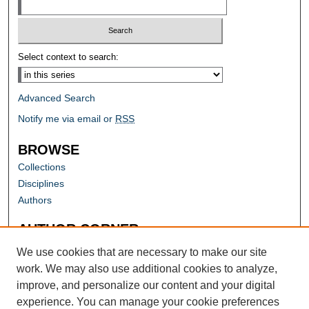
Select context to search:
Advanced Search
Notify me via email or
RSS
BROWSE
Collections
Disciplines
Authors
AUTHOR CORNER
Author FAQ
We use cookies that are necessary to make our site
work. We may also use additional cookies to analyze,
improve, and personalize our content and your digital
experience. You can manage your cookie preferences