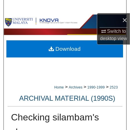
Search
×
Browse Collections
Switch to
My Account
desktop
view
Download
About
Digital Commons Network™
>
>
>
Home
Archives
1990-1999
2523
ARCHIVAL MATERIAL (1990S)
Checking silambam's