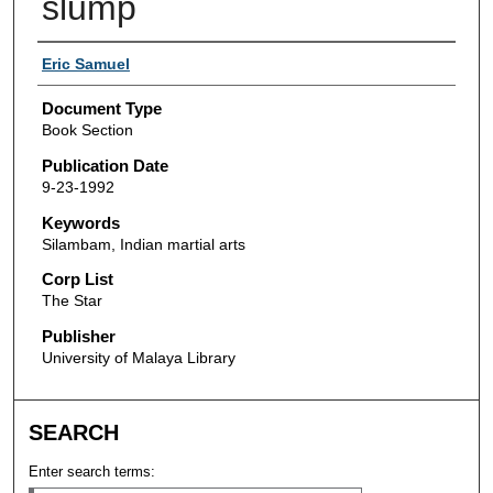
slump
Authors
Eric Samuel
Document Type
Book Section
Publication Date
9-23-1992
Keywords
Silambam, Indian martial arts
Corp List
The Star
Publisher
University of Malaya Library
SEARCH
Enter search terms: