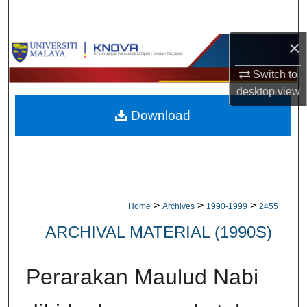
Search
×
Browse Collections
Switch to
My Account
desktop
view
Download
About
Digital Commons Network™
>
>
>
Home
Archives
1990-1999
2455
ARCHIVAL MATERIAL (1990S)
Perarakan Maulud Nabi