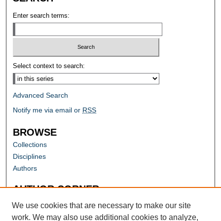
Enter search terms:
Select context to search:
Advanced Search
Notify me via email or
RSS
BROWSE
Collections
Disciplines
Authors
AUTHOR CORNER
Author FAQ
We use cookies that are necessary to make our site
work. We may also use additional cookies to analyze,