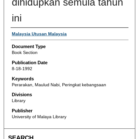
dihidupkan semula tahun
ini
Authors
Malaysia Utusan Malaysia
Document Type
Book Section
Publication Date
8-18-1992
Keywords
Perarakan, Maulud Nabi, Peringkat kebangsaan
Divisions
Library
Publisher
University of Malaya Library
SEARCH