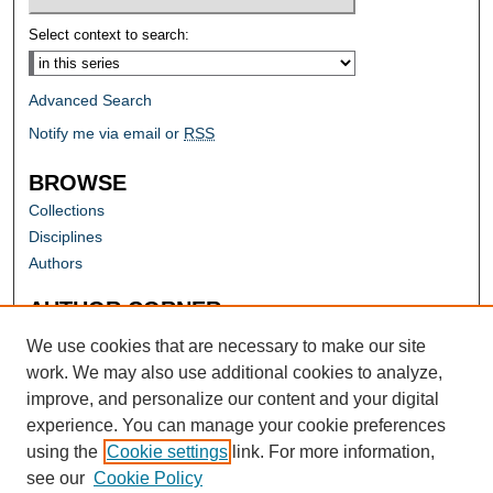
Select context to search:
Advanced Search
Notify me via email or
RSS
BROWSE
Collections
Disciplines
Authors
AUTHOR CORNER
Author FAQ
We use cookies that are necessary to make our site
work. We may also use additional cookies to analyze,
improve, and personalize our content and your digital
experience. You can manage your cookie preferences
using the
Cookie settings
link. For more information,
see our
Cookie Policy