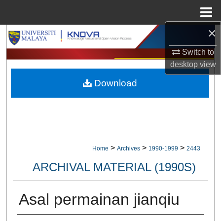
Menu
Home
×
Search
Switch to
Browse Collections
desktop
view
Download
My Account
About
Digital Commons Network™
>
>
>
Home
Archives
1990-1999
2443
ARCHIVAL MATERIAL (1990S)
Asal permainan jianqiu