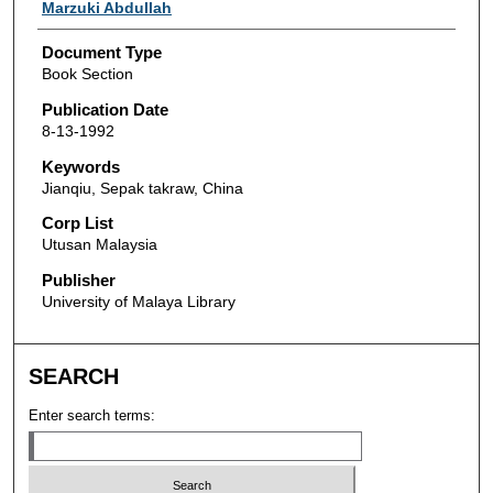
Authors
Marzuki Abdullah
Document Type
Book Section
Publication Date
8-13-1992
Keywords
Jianqiu, Sepak takraw, China
Corp List
Utusan Malaysia
Publisher
University of Malaya Library
SEARCH
Enter search terms: