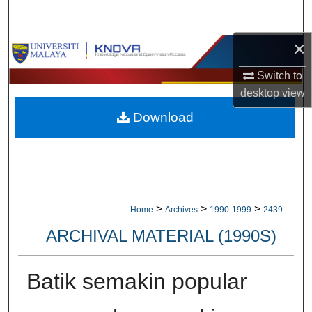
Search
×
Browse Collections
Switch to
My Account
desktop
view
Download
About
Digital Commons Network™
>
>
>
Home
Archives
1990-1999
2439
ARCHIVAL MATERIAL (1990S)
Batik semakin popular