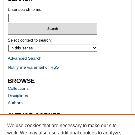
Enter search terms:
Select context to search:
Advanced Search
Notify me via email or
RSS
BROWSE
Collections
Disciplines
Authors
AUTHOR CORNER
Author FAQ
We use cookies that are necessary to make our site
work. We may also use additional cookies to analyze,