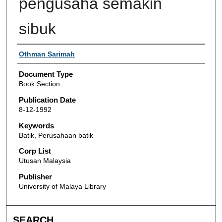
pengusaha semakin
sibuk
Authors
Othman Sarimah
Document Type
Book Section
Publication Date
8-12-1992
Keywords
Batik, Perusahaan batik
Corp List
Utusan Malaysia
Publisher
University of Malaya Library
SEARCH