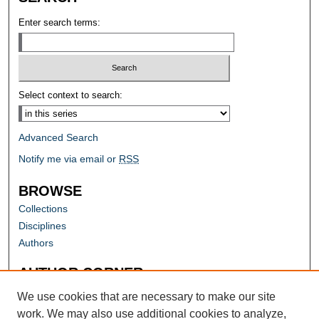
Enter search terms:
Select context to search:
Advanced Search
Notify me via email or
RSS
BROWSE
Collections
Disciplines
Authors
AUTHOR CORNER
Author FAQ
We use cookies that are necessary to make our site
work. We may also use additional cookies to analyze,