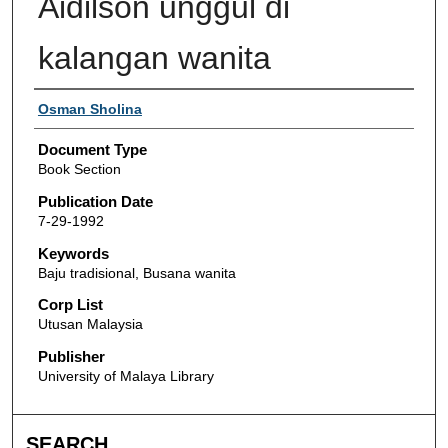
Aidilson unggul di
kalangan wanita
Authors
Osman Sholina
Document Type
Book Section
Publication Date
7-29-1992
Keywords
Baju tradisional, Busana wanita
Corp List
Utusan Malaysia
Publisher
University of Malaya Library
SEARCH