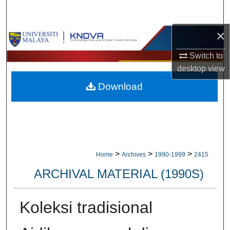
Search
×
Browse Collections
Switch to
My Account
desktop
view
Download
About
Digital Commons Network™
>
>
>
Home
Archives
1990-1999
2415
ARCHIVAL MATERIAL (1990S)
Koleksi tradisional