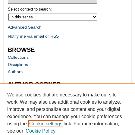
Select context to search:
Advanced Search
Notify me via email or
RSS
BROWSE
Collections
Disciplines
Authors
AUTHOR CORNER
Author FAQ
We use cookies that are necessary to make our site
work. We may also use additional cookies to analyze,
improve, and personalize our content and your digital
experience. You can manage your cookie preferences
using the
Cookie settings
link. For more information,
see our
Cookie Policy