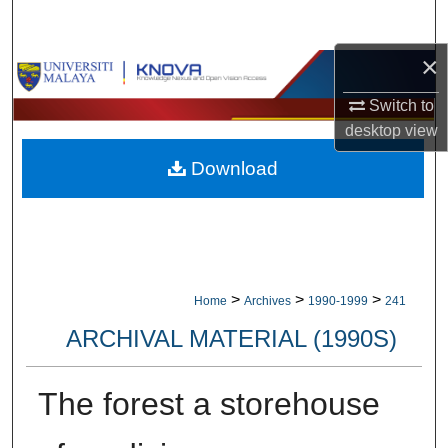
Search
×
Browse Collections
Switch to
My Account
desktop
view
Download
About
Digital Commons Network™
>
>
>
Home
Archives
1990-1999
241
ARCHIVAL MATERIAL (1990S)
The forest a storehouse