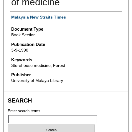
of medicine
Authors
Malaysia New Straits Times
Document Type
Book Section
Publication Date
3-9-1990
Keywords
Storehouse medicine, Forest
Publisher
University of Malaya Library
SEARCH
Enter search terms: