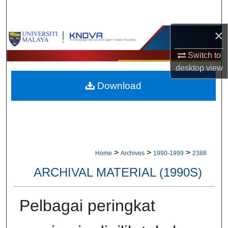
Search
×
Browse Collections
Switch to
My Account
desktop
view
Download
About
Digital Commons Network™
>
>
>
Home
Archives
1990-1999
2388
ARCHIVAL MATERIAL (1990S)
Pelbagai peringkat