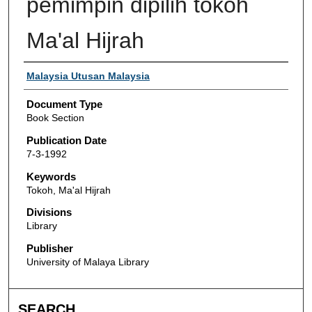
pemimpin dipilih tokoh
Ma'al Hijrah
Authors
Malaysia Utusan Malaysia
Document Type
Book Section
Publication Date
7-3-1992
Keywords
Tokoh, Ma'al Hijrah
Divisions
Library
Publisher
University of Malaya Library
SEARCH