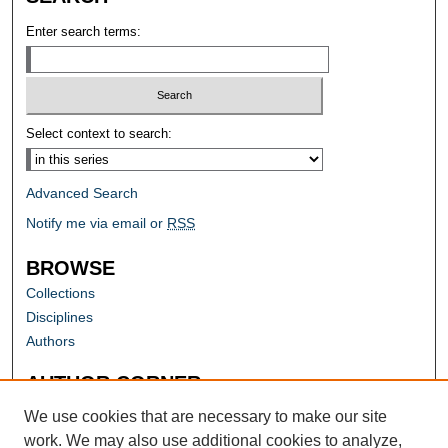
Enter search terms:
Select context to search:
Advanced Search
Notify me via email or
RSS
BROWSE
Collections
Disciplines
Authors
AUTHOR CORNER
Author FAQ
We use cookies that are necessary to make our site
work. We may also use additional cookies to analyze,