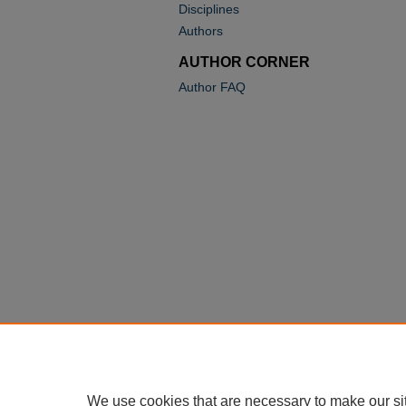
Disciplines
Authors
AUTHOR CORNER
Author FAQ
We use cookies that are necessary to make our si