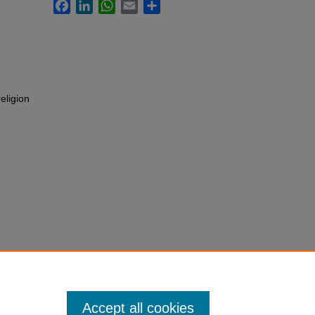
Facebook
LinkedIn
WhatsApp
Email
Share
eligion
Accept all cookies