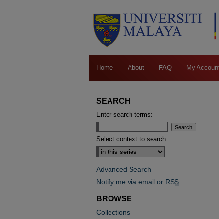
Home
About
FAQ
My Accoun
SEARCH
Enter search terms:
Select context to search:
Advanced Search
Notify me via email or
RSS
BROWSE
Collections