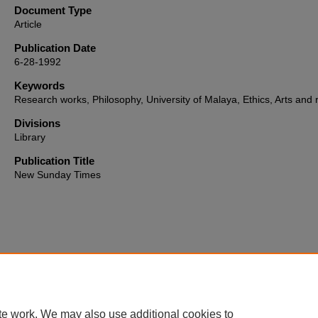
Document Type
Article
Publication Date
6-28-1992
Keywords
Research works, Philosophy, University of Malaya, Ethics, Arts and r
Divisions
Library
Publication Title
New Sunday Times
Home
|
About
|
FAQ
|
My Account
|
Accessibility Statement
te work. We may also use additional cookies to