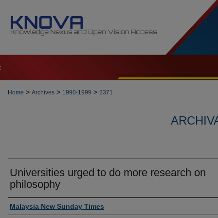
t
>
>
>
Home
Archives
1990-1999
2371
ARCHIVA
Universities urged to do more research on
philosophy
Authors
Malaysia New Sunday Times