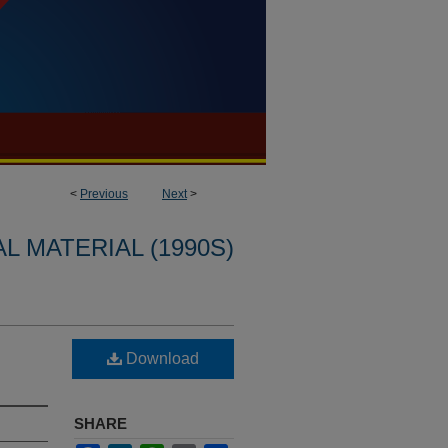
<
Previous
Next
>
L MATERIAL (1990S)
Download
SHARE