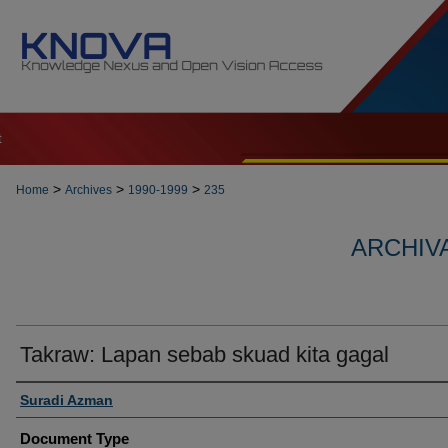
t
>
>
>
Home
Archives
1990-1999
235
ARCHIVA
Takraw: Lapan sebab skuad kita gagal
Authors
Suradi Azman
Document Type