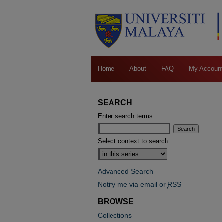
Home
About
FAQ
My Accoun
SEARCH
Enter search terms:
Select context to search:
Advanced Search
Notify me via email or
RSS
BROWSE
Collections