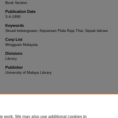
Book Section
Publication Date
3-4-1990
Keywords
Skuad kebangsaan, Kejuaraan Piala Raja Thai, Sepak takraw
Corp List
Mingguan Malaysia
Divisions
Library
Publisher
University of Malaya Library
Home
|
About
|
FAQ
|
My Account
|
Accessibility Statement
te work. We may also use additional cookies to