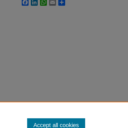
Facebook
LinkedIn
WhatsApp
Email
Share
Accept all cookies