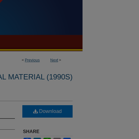
<
Previous
Next
>
L MATERIAL (1990S)
Download
SHARE