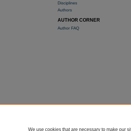
Disciplines
Authors
AUTHOR CORNER
Author FAQ
We use cookies that are necessary to make our si