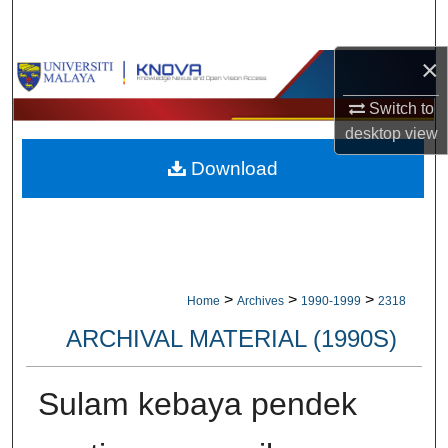
Search
×
Browse Collections
Switch to
My Account
desktop
view
Download
About
Digital Commons Network™
>
>
>
Home
Archives
1990-1999
2318
ARCHIVAL MATERIAL (1990S)
Sulam kebaya pendek