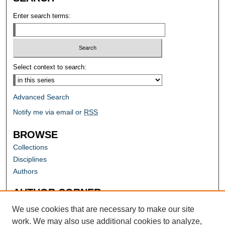
Enter search terms:
Select context to search:
Advanced Search
Notify me via email or
RSS
BROWSE
Collections
Disciplines
Authors
AUTHOR CORNER
Author FAQ
We use cookies that are necessary to make our site
work. We may also use additional cookies to analyze,