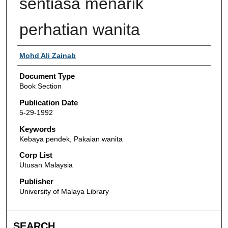
sentiasa menarik
perhatian wanita
Authors
Mohd Ali Zainab
Document Type
Book Section
Publication Date
5-29-1992
Keywords
Kebaya pendek, Pakaian wanita
Corp List
Utusan Malaysia
Publisher
University of Malaya Library
SEARCH