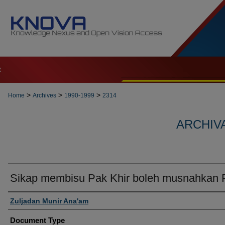
t
>
>
>
Home
Archives
1990-1999
2314
ARCHIVA
Sikap membisu Pak Khir boleh musnahkan
Authors
Zuljadan Munir Ana'am
Document Type