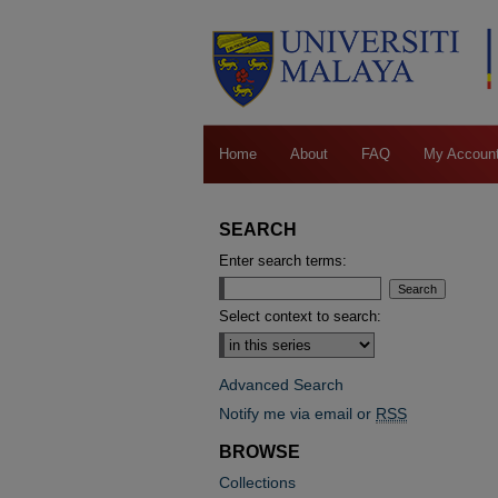
Home
About
FAQ
My Accoun
SEARCH
Enter search terms:
Select context to search:
Advanced Search
Notify me via email or
RSS
BROWSE
Collections