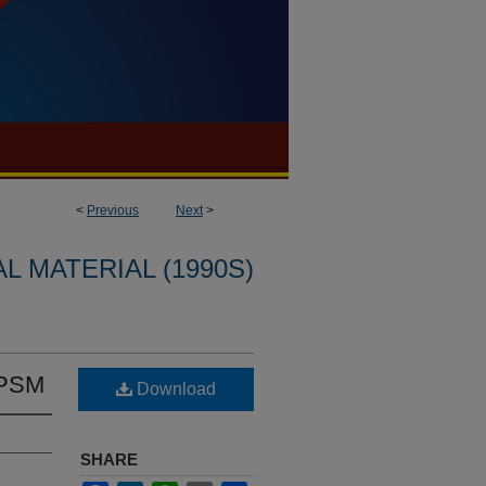
<
Previous
Next
>
L MATERIAL (1990S)
 PSM
Download
SHARE