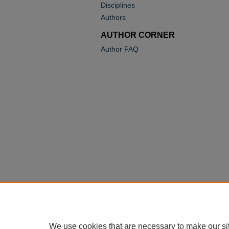
Disciplines
Authors
AUTHOR CORNER
Author FAQ
We use cookies that are necessary to make our si