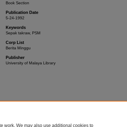
Book Section
Publication Date
5-24-1992
Keywords
Sepak takraw, PSM
Corp List
Berita Minggu
Publisher
University of Malaya Library
Home
|
About
|
FAQ
|
My Account
|
Accessibility Statement
te work. We may also use additional cookies to