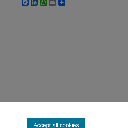
Facebook
LinkedIn
WhatsApp
Email
Share
Accept all cookies