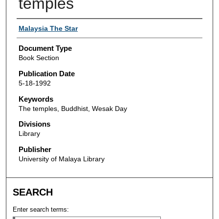
temples
Authors
Malaysia The Star
Document Type
Book Section
Publication Date
5-18-1992
Keywords
The temples, Buddhist, Wesak Day
Divisions
Library
Publisher
University of Malaya Library
SEARCH
Enter search terms: