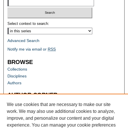
Select context to search:
Advanced Search
Notify me via email or
RSS
BROWSE
Collections
Disciplines
Authors
AUTHOR CORNER
Author FAQ
We use cookies that are necessary to make our site
work. We may also use additional cookies to analyze,
improve, and personalize our content and your digital
experience. You can manage your cookie preferences