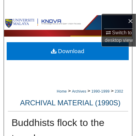
Search
×
Browse Collections
Switch to
My Account
desktop
view
Download
About
Digital Commons Network™
>
>
>
Home
Archives
1990-1999
2302
ARCHIVAL MATERIAL (1990S)
Buddhists flock to the