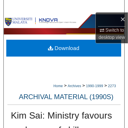
Search
×
Browse Collections
Switch to
My Account
desktop
view
Download
About
Digital Commons Network™
>
>
>
Home
Archives
1990-1999
2273
ARCHIVAL MATERIAL (1990S)
Kim Sai: Ministry favours