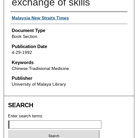
exchange of skills
Authors
Malaysia New Straits Times
Document Type
Book Section
Publication Date
4-29-1992
Keywords
Chinese Tradisional Medicine
Publisher
University of Malaya Library
SEARCH
Enter search terms: