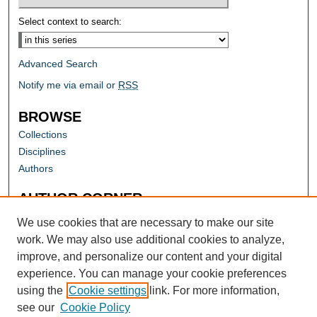
Select context to search:
Advanced Search
Notify me via email or
RSS
BROWSE
Collections
Disciplines
Authors
AUTHOR CORNER
Author FAQ
We use cookies that are necessary to make our site
work. We may also use additional cookies to analyze,
improve, and personalize our content and your digital
experience. You can manage your cookie preferences
using the
Cookie settings
link. For more information,
see our
Cookie Policy