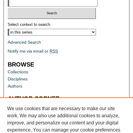
Select context to search:
Advanced Search
Notify me via email or
RSS
BROWSE
Collections
Disciplines
Authors
AUTHOR CORNER
Author FAQ
We use cookies that are necessary to make our site
work. We may also use additional cookies to analyze,
improve, and personalize our content and your digital
experience. You can manage your cookie preferences