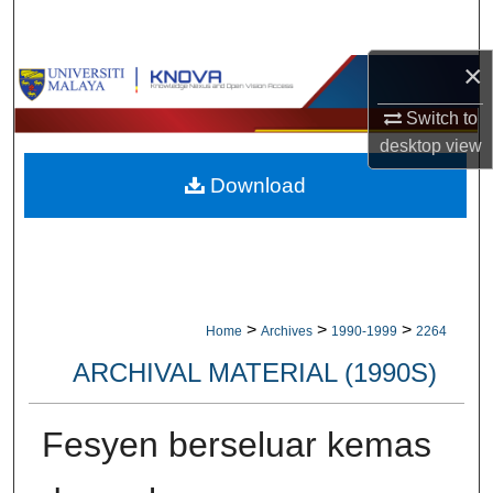
Search
×
Browse Collections
Switch to
My Account
desktop
view
Download
About
Digital Commons Network™
>
>
>
Home
Archives
1990-1999
2264
ARCHIVAL MATERIAL (1990S)
Fesyen berseluar kemas