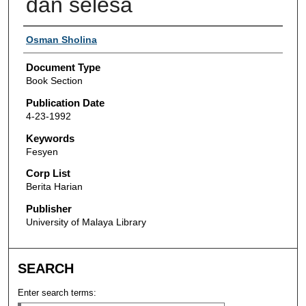
dan selesa
Authors
Osman Sholina
Document Type
Book Section
Publication Date
4-23-1992
Keywords
Fesyen
Corp List
Berita Harian
Publisher
University of Malaya Library
SEARCH
Enter search terms: