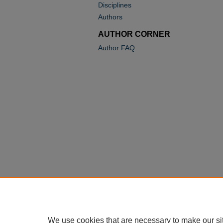
Disciplines
Authors
AUTHOR CORNER
Author FAQ
We use cookies that are necessary to make our si