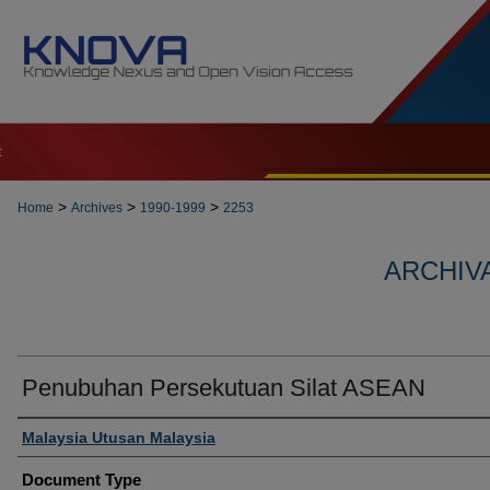
t
>
>
>
Home
Archives
1990-1999
2253
ARCHIVA
Penubuhan Persekutuan Silat ASEAN
Authors
Malaysia Utusan Malaysia
Document Type