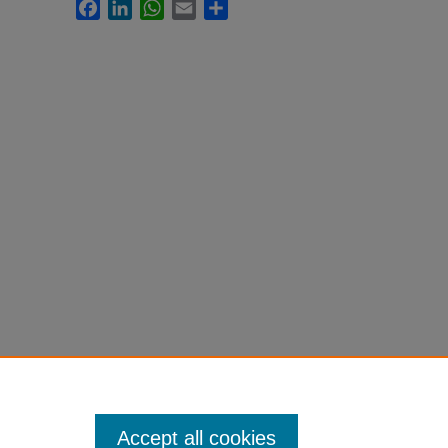
Facebook
LinkedIn
WhatsApp
Email
Share
Accept all cookies