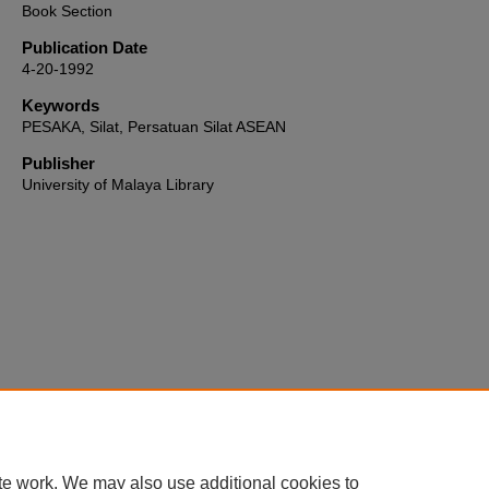
Book Section
Publication Date
4-20-1992
Keywords
PESAKA, Silat, Persatuan Silat ASEAN
Publisher
University of Malaya Library
Home
|
About
|
FAQ
|
My Account
|
Accessibility Statement
te work. We may also use additional cookies to