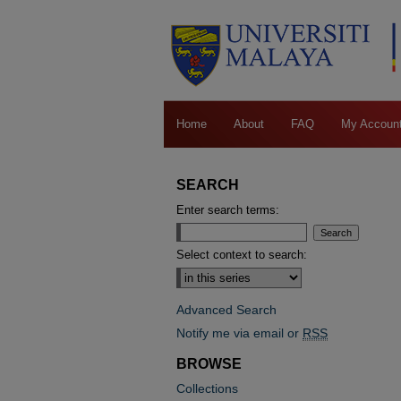
Home
About
FAQ
My Accoun
SEARCH
Enter search terms:
Select context to search:
Advanced Search
Notify me via email or
RSS
BROWSE
Collections