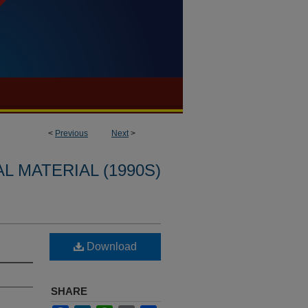
<
Previous
Next
>
L MATERIAL (1990S)
Download
SHARE