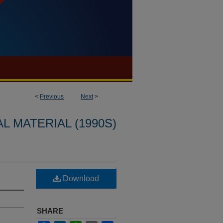
<
Previous
Next
>
L MATERIAL (1990S)
Download
SHARE