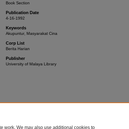
Book Section
Publication Date
4-16-1992
Keywords
Akupuntur, Masyarakat Cina
Corp List
Berita Harian
Publisher
University of Malaya Library
Home
|
About
|
FAQ
|
My Account
|
Accessibility Statement
te work. We may also use additional cookies to