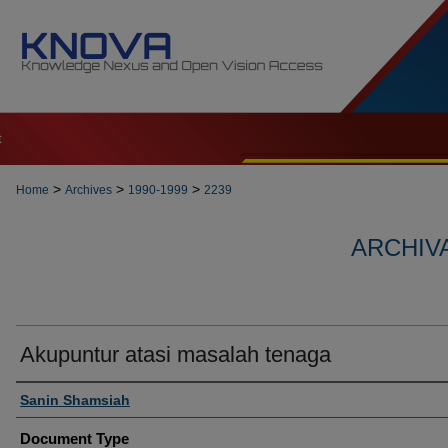
t
>
>
>
Home
Archives
1990-1999
2239
ARCHIVA
Akupuntur atasi masalah tenaga
Authors
Sanin Shamsiah
Document Type