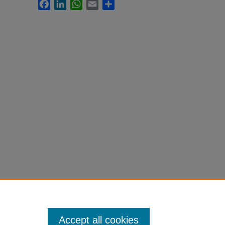
Facebook
LinkedIn
WhatsApp
Email
Share
Accept all cookies