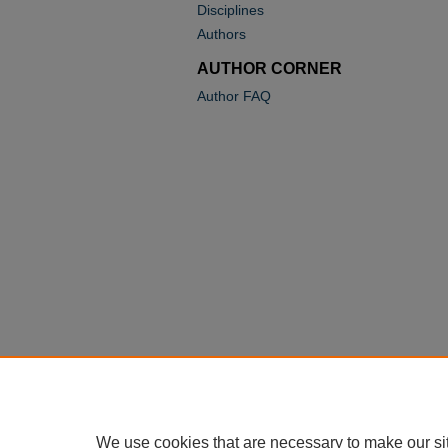
Disciplines
Authors
AUTHOR CORNER
Author FAQ
We use cookies that are necessary to make our si