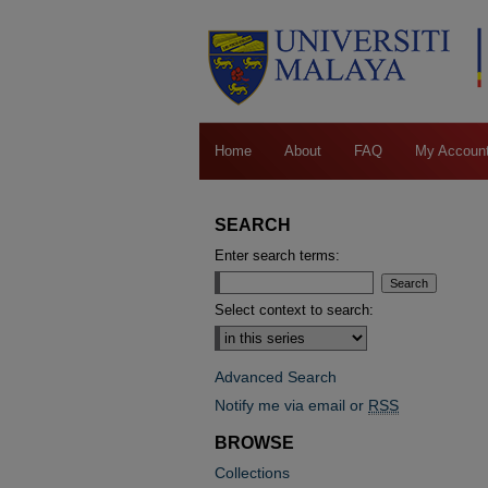
Home
About
FAQ
My Accoun
SEARCH
Enter search terms:
Select context to search:
Advanced Search
Notify me via email or
RSS
BROWSE
Collections