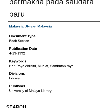
bermakna pada saudara
baru
Authors
Malaysia Utusan Malaysia
Document Type
Book Section
Publication Date
4-13-1992
Keywords
Hari Raya Aidilfitri, Mualaf, Sambutan raya
Divisions
Library
Publisher
University of Malaya Library
SEARCH