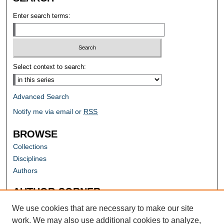
Enter search terms:
Select context to search:
Advanced Search
Notify me via email or
RSS
BROWSE
Collections
Disciplines
Authors
AUTHOR CORNER
Author FAQ
We use cookies that are necessary to make our site
work. We may also use additional cookies to analyze,