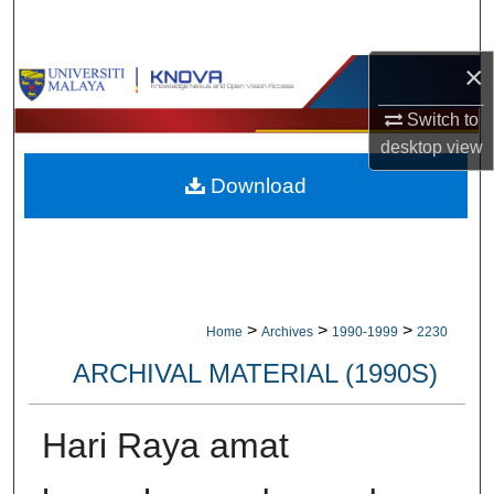
Search
×
Browse Collections
Switch to
My Account
desktop
view
Download
About
Digital Commons Network™
>
>
>
Home
Archives
1990-1999
2230
ARCHIVAL MATERIAL (1990S)
Hari Raya amat