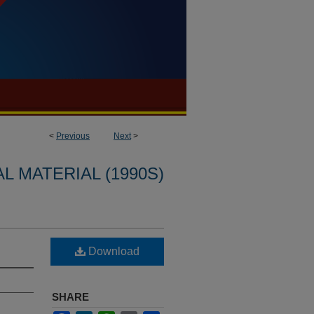
<
Previous
Next
>
L MATERIAL (1990S)
Download
SHARE