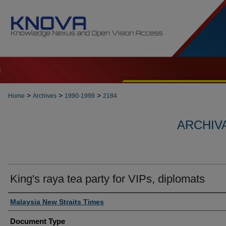
t
>
>
>
Home
Archives
1990-1999
2184
ARCHIVA
King's raya tea party for VIPs, diplomats
Authors
Malaysia New Straits Times
Document Type