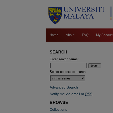
Home
About
FAQ
My Accoun
SEARCH
Enter search terms:
Select context to search:
Advanced Search
Notify me via email or
RSS
BROWSE
Collections