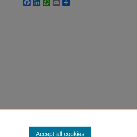
Facebook
LinkedIn
WhatsApp
Email
Share
Accept all cookies