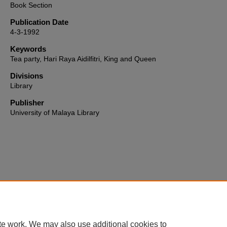
Book Section
Publication Date
4-3-1992
Keywords
Tea party, Hari Raya Aidilfitri, King and Queen
Divisions
Library
Publisher
University of Malaya Library
Home
|
About
|
FAQ
|
My Account
|
Accessibility Statement
te work. We may also use additional cookies to