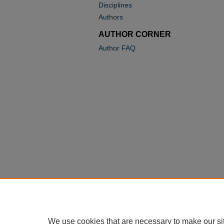
Disciplines
Authors
AUTHOR CORNER
Author FAQ
We use cookies that are necessary to make our si