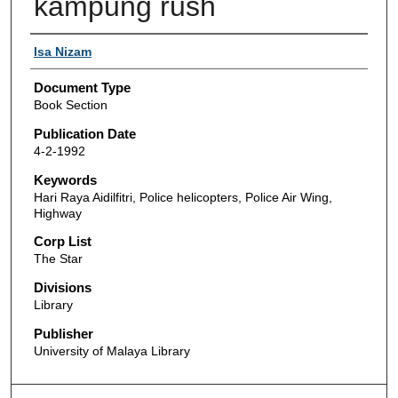
kampung rush
Authors
Isa Nizam
Document Type
Book Section
Publication Date
4-2-1992
Keywords
Hari Raya Aidilfitri, Police helicopters, Police Air Wing,
Highway
Corp List
The Star
Divisions
Library
Publisher
University of Malaya Library