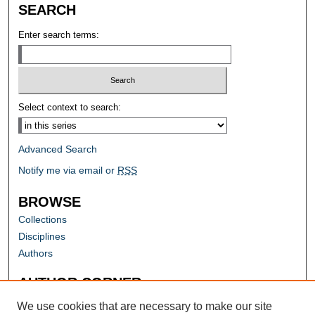
SEARCH
Enter search terms:
Select context to search:
Advanced Search
Notify me via email or
RSS
BROWSE
Collections
Disciplines
Authors
AUTHOR CORNER
Author FAQ
We use cookies that are necessary to make our site