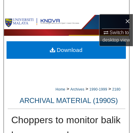
Search
×
Browse Collections
Switch to
My Account
desktop
view
Download
About
Digital Commons Network™
>
>
>
Home
Archives
1990-1999
2180
ARCHIVAL MATERIAL (1990S)
Choppers to monitor balik