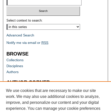
Select context to search:
Advanced Search
Notify me via email or
RSS
BROWSE
Collections
Disciplines
Authors
AUTHOR CORNER
Author FAQ
We use cookies that are necessary to make our site
work. We may also use additional cookies to analyze,
improve, and personalize our content and your digital
experience. You can manage your cookie preferences