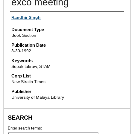
exco meeting
Authors
Randhir Singh
Document Type
Book Section
Publication Date
3-30-1992
Keywords
Sepak takraw, STAM
Corp List
New Straits Times
Publisher
University of Malaya Library
SEARCH
Enter search terms: