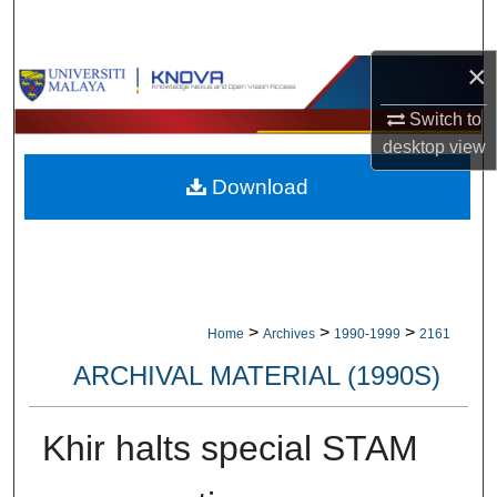
Search
×
Browse Collections
Switch to
My Account
desktop
view
Download
About
Digital Commons Network™
>
>
>
Home
Archives
1990-1999
2161
ARCHIVAL MATERIAL (1990S)
Khir halts special STAM