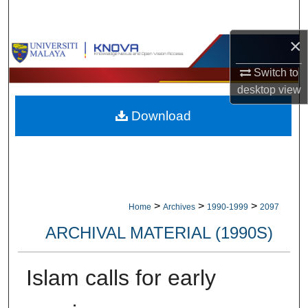
Search
×
Browse Collections
Switch to
My Account
desktop
view
Download
About
Digital Commons Network™
>
>
>
Home
Archives
1990-1999
2097
ARCHIVAL MATERIAL (1990S)
Islam calls for early