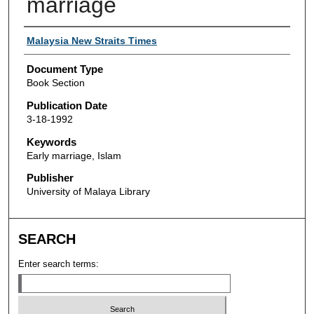
marriage
Authors
Malaysia New Straits Times
Document Type
Book Section
Publication Date
3-18-1992
Keywords
Early marriage, Islam
Publisher
University of Malaya Library
SEARCH
Enter search terms: