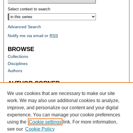
Select context to search:
Advanced Search
Notify me via email or
RSS
BROWSE
Collections
Disciplines
Authors
AUTHOR CORNER
Author FAQ
We use cookies that are necessary to make our site
work. We may also use additional cookies to analyze,
improve, and personalize our content and your digital
experience. You can manage your cookie preferences
using the
Cookie settings
link. For more information,
see our
Cookie Policy