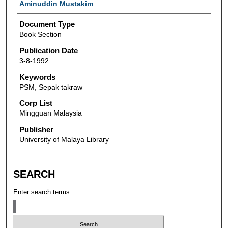
Authors
Aminuddin Mustakim
Document Type
Book Section
Publication Date
3-8-1992
Keywords
PSM, Sepak takraw
Corp List
Mingguan Malaysia
Publisher
University of Malaya Library
SEARCH
Enter search terms: