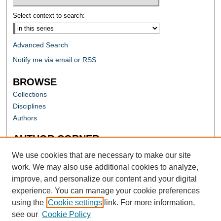
Select context to search:
Advanced Search
Notify me via email or
RSS
BROWSE
Collections
Disciplines
Authors
AUTHOR CORNER
Author FAQ
We use cookies that are necessary to make our site
work. We may also use additional cookies to analyze,
improve, and personalize our content and your digital
experience. You can manage your cookie preferences
using the
Cookie settings
link. For more information,
see our
Cookie Policy