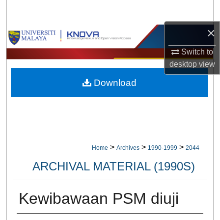
Search
×
Browse Collections
Switch to
My Account
desktop
view
Download
About
Digital Commons Network™
>
>
>
Home
Archives
1990-1999
2044
ARCHIVAL MATERIAL (1990S)
Kewibawaan PSM diuji