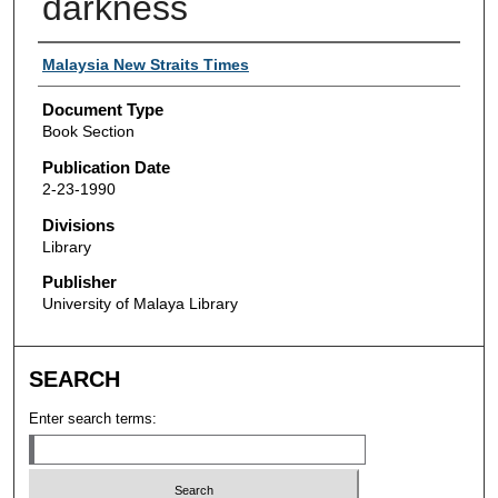
darkness
Authors
Malaysia New Straits Times
Document Type
Book Section
Publication Date
2-23-1990
Divisions
Library
Publisher
University of Malaya Library
SEARCH
Enter search terms: