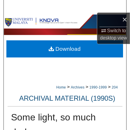
Search
×
Browse Collections
Switch to
My Account
desktop
view
Download
About
Digital Commons Network™
>
>
>
Home
Archives
1990-1999
204
ARCHIVAL MATERIAL (1990S)
Some light, so much