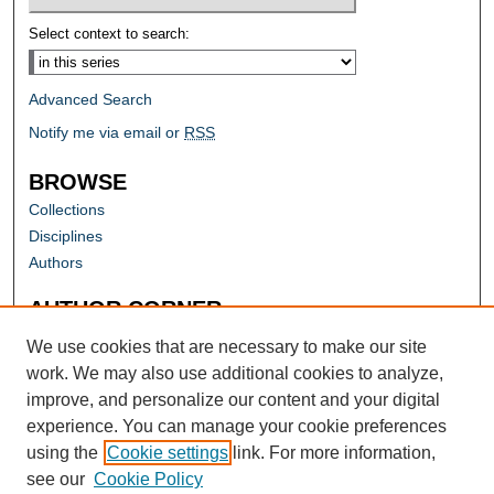
Select context to search:
Advanced Search
Notify me via email or
RSS
BROWSE
Collections
Disciplines
Authors
AUTHOR CORNER
Author FAQ
We use cookies that are necessary to make our site
work. We may also use additional cookies to analyze,
improve, and personalize our content and your digital
experience. You can manage your cookie preferences
using the
Cookie settings
link. For more information,
see our
Cookie Policy