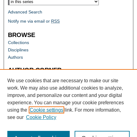
Advanced Search
Notify me via email or
RSS
BROWSE
Collections
Disciplines
Authors
AUTHOR CORNER
Author FAQ
We use cookies that are necessary to make our site
work. We may also use additional cookies to analyze,
improve, and personalize our content and your digital
experience. You can manage your cookie preferences
using the
Cookie settings
link. For more information,
see our
Cookie Policy