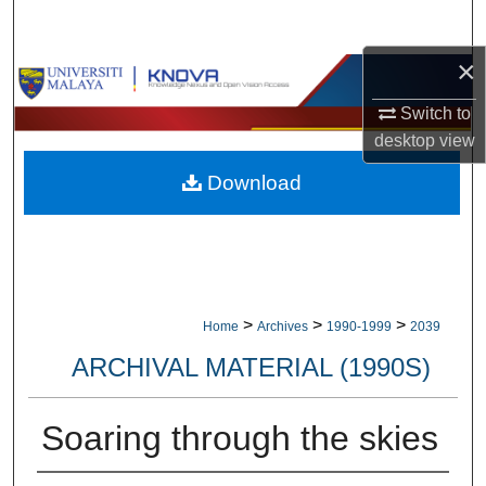
Search
×
Browse Collections
Switch to
My Account
desktop
view
Download
About
Digital Commons Network™
>
>
>
Home
Archives
1990-1999
2039
ARCHIVAL MATERIAL (1990S)
Soaring through the skies