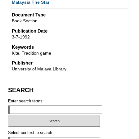
Authors
Malaysia The Star
Document Type
Book Section
Publication Date
3-7-1992
Keywords
Kite, Tradition game
Publisher
University of Malaya Library
SEARCH
Enter search terms:
Select context to search: