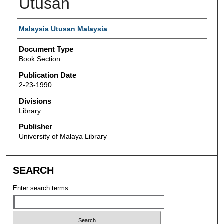
Utusan
Authors
Malaysia Utusan Malaysia
Document Type
Book Section
Publication Date
2-23-1990
Divisions
Library
Publisher
University of Malaya Library
SEARCH
Enter search terms: