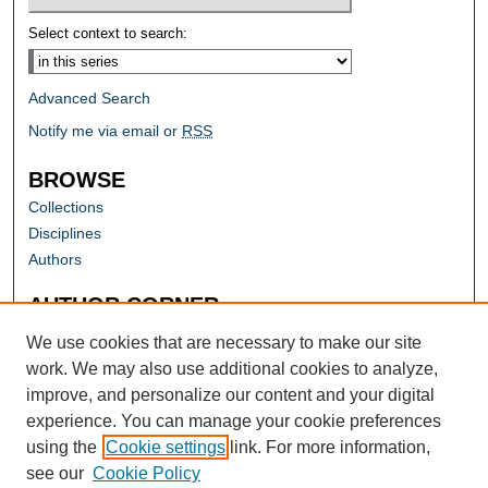
Select context to search:
Advanced Search
Notify me via email or
RSS
BROWSE
Collections
Disciplines
Authors
AUTHOR CORNER
Author FAQ
We use cookies that are necessary to make our site
work. We may also use additional cookies to analyze,
improve, and personalize our content and your digital
experience. You can manage your cookie preferences
using the
Cookie settings
link. For more information,
see our
Cookie Policy