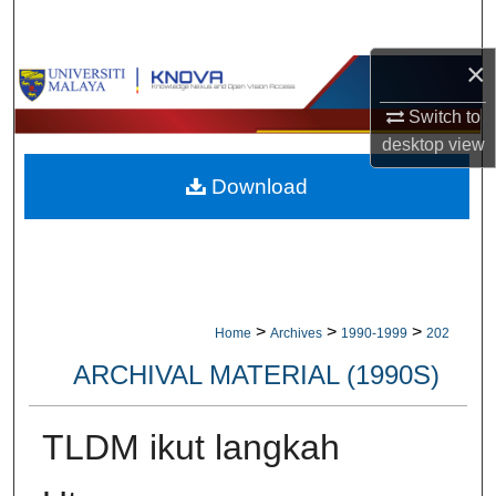
Search
×
Browse Collections
Switch to
My Account
desktop
view
Download
About
Digital Commons Network™
>
>
>
Home
Archives
1990-1999
202
ARCHIVAL MATERIAL (1990S)
TLDM ikut langkah