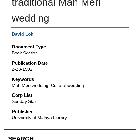
traditional Mah Meri
wedding
Authors
David Loh
Document Type
Book Section
Publication Date
2-23-1992
Keywords
Mah Meri wedding, Cultural wedding
Corp List
Sunday Star
Publisher
University of Malaya Library
SEARCH