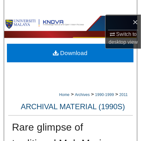
Search
×
Browse Collections
Switch to
My Account
desktop
view
Download
About
Digital Commons Network™
>
>
>
Home
Archives
1990-1999
2011
ARCHIVAL MATERIAL (1990S)
Rare glimpse of