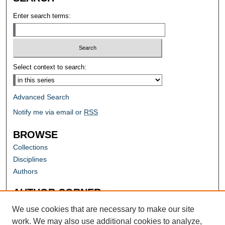
Enter search terms:
Select context to search:
Advanced Search
Notify me via email or
RSS
BROWSE
Collections
Disciplines
Authors
AUTHOR CORNER
Author FAQ
We use cookies that are necessary to make our site
work. We may also use additional cookies to analyze,