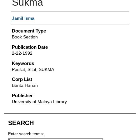
Sukma
Authors
Jamil Isma
Document Type
Book Section
Publication Date
2-22-1992
Keywords
Pesilat, SIlat, SUKMA
Corp List
Berita Harian
Publisher
University of Malaya Library
SEARCH
Enter search terms: