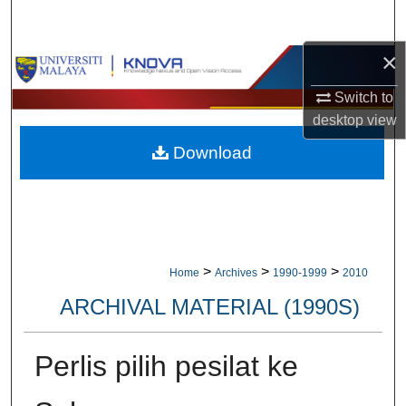
Search
×
Browse Collections
Switch to
My Account
desktop
view
Download
About
Digital Commons Network™
>
>
>
Home
Archives
1990-1999
2010
ARCHIVAL MATERIAL (1990S)
Perlis pilih pesilat ke