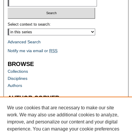
Select context to search:
Advanced Search
Notify me via email or
RSS
BROWSE
Collections
Disciplines
Authors
AUTHOR CORNER
Author FAQ
We use cookies that are necessary to make our site
work. We may also use additional cookies to analyze,
improve, and personalize our content and your digital
experience. You can manage your cookie preferences