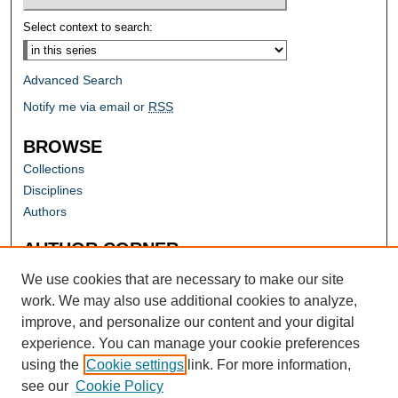
Select context to search:
Advanced Search
Notify me via email or
RSS
BROWSE
Collections
Disciplines
Authors
AUTHOR CORNER
Author FAQ
We use cookies that are necessary to make our site
work. We may also use additional cookies to analyze,
improve, and personalize our content and your digital
experience. You can manage your cookie preferences
using the
Cookie settings
link. For more information,
see our
Cookie Policy