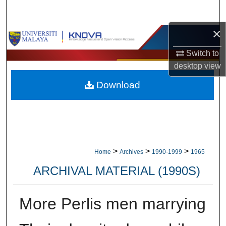
Search
×
Browse Collections
Switch to
My Account
desktop
view
Download
About
Digital Commons Network™
>
>
>
Home
Archives
1990-1999
1965
ARCHIVAL MATERIAL (1990S)
More Perlis men marrying