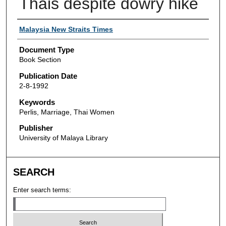
Thais despite dowry hike
Authors
Malaysia New Straits Times
Document Type
Book Section
Publication Date
2-8-1992
Keywords
Perlis, Marriage, Thai Women
Publisher
University of Malaya Library
SEARCH
Enter search terms: