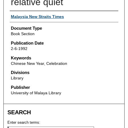
relative quiet
Authors
Malaysia New Straits Times
Document Type
Book Section
Publication Date
2-6-1992
Keywords
Chinese New Year, Celebration
Divisions
Library
Publisher
University of Malaya Library
SEARCH
Enter search terms: