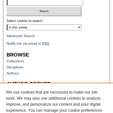
Select context to search:
Advanced Search
Notify me via email or
RSS
BROWSE
Collections
Disciplines
Authors
AUTHOR CORNER
Author FAQ
We use cookies that are necessary to make our site
work. We may also use additional cookies to analyze,
improve, and personalize our content and your digital
experience. You can manage your cookie preferences