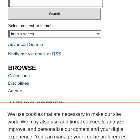
Select context to search:
Advanced Search
Notify me via email or
RSS
BROWSE
Collections
Disciplines
Authors
AUTHOR CORNER
Author FAQ
We use cookies that are necessary to make our site
work. We may also use additional cookies to analyze,
improve, and personalize our content and your digital
experience. You can manage your cookie preferences