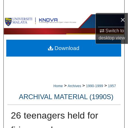
Search
×
Browse Collections
Switch to
My Account
desktop
view
Download
About
Digital Commons Network™
>
>
>
Home
Archives
1990-1999
1957
ARCHIVAL MATERIAL (1990S)
26 teenagers held for