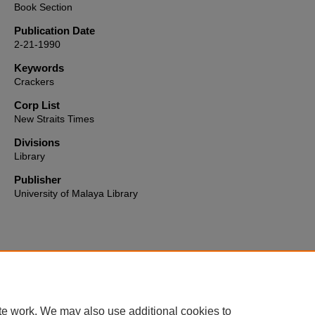
Book Section
Publication Date
2-21-1990
Keywords
Crackers
Corp List
New Straits Times
Divisions
Library
Publisher
University of Malaya Library
Home
|
About
|
FAQ
|
My Account
|
Accessibility Statement
te work. We may also use additional cookies to