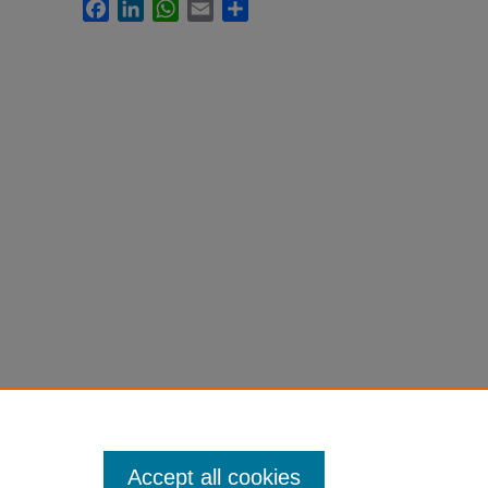
Facebook
LinkedIn
WhatsApp
Email
Share
Accept all cookies