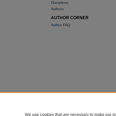
Disciplines
Authors
AUTHOR CORNER
Author FAQ
We use cookies that are necessary to make our si