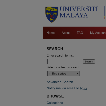
Home
About
FAQ
My Accoun
SEARCH
Enter search terms:
Select context to search:
Advanced Search
Notify me via email or
RSS
BROWSE
Collections