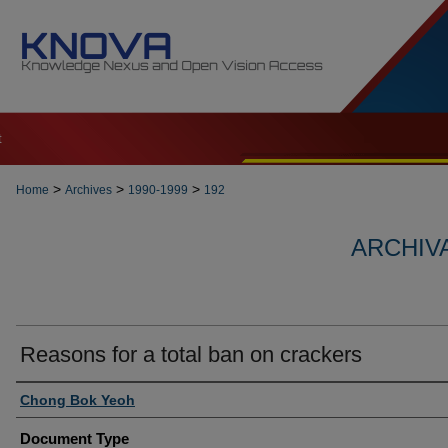
t
>
>
>
Home
Archives
1990-1999
192
ARCHIVA
Reasons for a total ban on crackers
Authors
Chong Bok Yeoh
Document Type