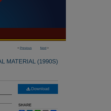
<
Previous
Next
>
L MATERIAL (1990S)
Download
SHARE