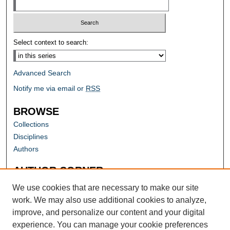
Select context to search:
Advanced Search
Notify me via email or
RSS
BROWSE
Collections
Disciplines
Authors
AUTHOR CORNER
Author FAQ
We use cookies that are necessary to make our site
work. We may also use additional cookies to analyze,
improve, and personalize our content and your digital
experience. You can manage your cookie preferences