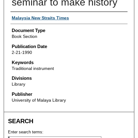
seminar to make history
Authors
Malaysia New Straits Times
Document Type
Book Section
Publication Date
2-21-1990
Keywords
Traditional instrument
Divisions
Library
Publisher
University of Malaya Library
SEARCH
Enter search terms: