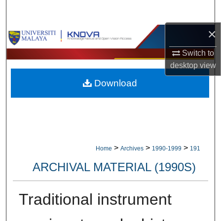
Search
×
Browse Collections
Switch to
My Account
desktop
view
Download
About
Digital Commons Network™
>
>
>
Home
Archives
1990-1999
191
ARCHIVAL MATERIAL (1990S)
Traditional instrument