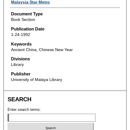
Authors
Malaysia Star Metro
Document Type
Book Section
Publication Date
1-24-1992
Keywords
Ancient China, Chinese New Year
Divisions
Library
Publisher
University of Malaya Library
SEARCH
Enter search terms: