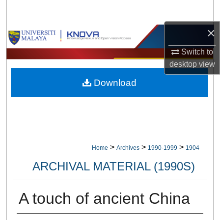
Search
×
Browse Collections
Switch to
My Account
desktop
view
Download
About
Digital Commons Network™
>
>
>
Home
Archives
1990-1999
1904
ARCHIVAL MATERIAL (1990S)
A touch of ancient China