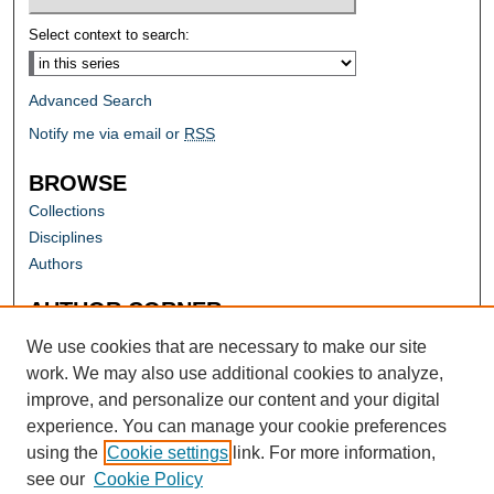
Select context to search:
Advanced Search
Notify me via email or
RSS
BROWSE
Collections
Disciplines
Authors
AUTHOR CORNER
Author FAQ
We use cookies that are necessary to make our site
work. We may also use additional cookies to analyze,
improve, and personalize our content and your digital
experience. You can manage your cookie preferences
using the
Cookie settings
link. For more information,
see our
Cookie Policy