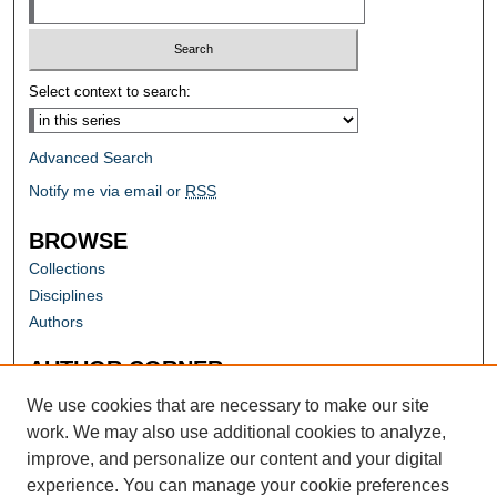
Select context to search:
Advanced Search
Notify me via email or
RSS
BROWSE
Collections
Disciplines
Authors
AUTHOR CORNER
Author FAQ
We use cookies that are necessary to make our site
work. We may also use additional cookies to analyze,
improve, and personalize our content and your digital
experience. You can manage your cookie preferences