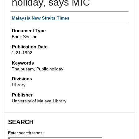
holiday, says MIC
Authors
Malaysia New Straits Times
Document Type
Book Section
Publication Date
1-21-1992
Keywords
Thaipusam, Public holiday
Divisions
Library
Publisher
University of Malaya Library
SEARCH
Enter search terms: