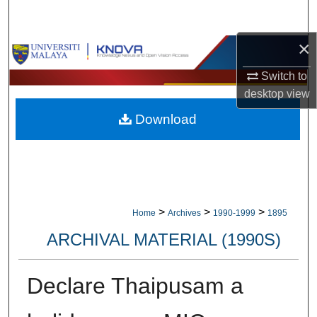
Search
×
Browse Collections
Switch to
My Account
desktop
view
Download
About
Digital Commons Network™
>
>
>
Home
Archives
1990-1999
1895
ARCHIVAL MATERIAL (1990S)
Declare Thaipusam a