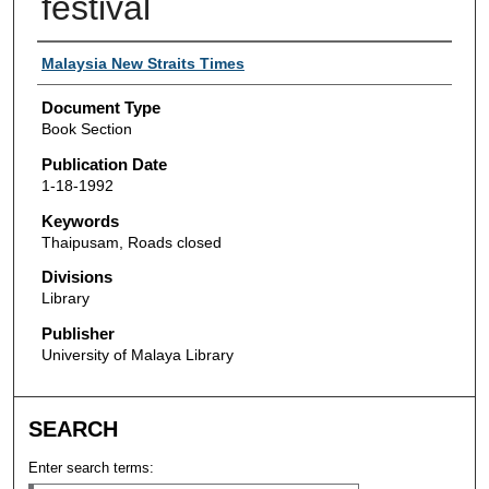
festival
Authors
Malaysia New Straits Times
Document Type
Book Section
Publication Date
1-18-1992
Keywords
Thaipusam, Roads closed
Divisions
Library
Publisher
University of Malaya Library
SEARCH
Enter search terms: