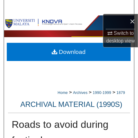
Search
×
Browse Collections
Switch to
My Account
desktop
view
Download
About
Digital Commons Network™
>
>
>
Home
Archives
1990-1999
1879
ARCHIVAL MATERIAL (1990S)
Roads to avoid during