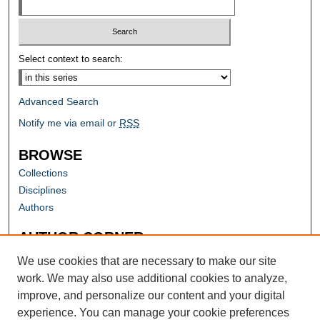
Select context to search:
Advanced Search
Notify me via email or
RSS
BROWSE
Collections
Disciplines
Authors
AUTHOR CORNER
Author FAQ
We use cookies that are necessary to make our site
work. We may also use additional cookies to analyze,
improve, and personalize our content and your digital
experience. You can manage your cookie preferences