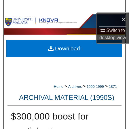
Search
×
Browse Collections
Switch to
My Account
desktop
view
Download
About
Digital Commons Network™
>
>
>
Home
Archives
1990-1999
1871
ARCHIVAL MATERIAL (1990S)
$300,000 boost for