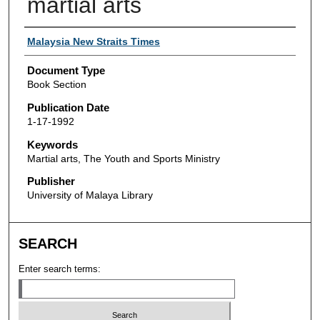
martial arts
Authors
Malaysia New Straits Times
Document Type
Book Section
Publication Date
1-17-1992
Keywords
Martial arts, The Youth and Sports Ministry
Publisher
University of Malaya Library
SEARCH
Enter search terms: