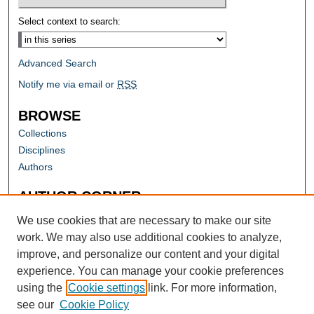
Select context to search:
Advanced Search
Notify me via email or
RSS
BROWSE
Collections
Disciplines
Authors
AUTHOR CORNER
Author FAQ
We use cookies that are necessary to make our site
work. We may also use additional cookies to analyze,
improve, and personalize our content and your digital
experience. You can manage your cookie preferences
using the
Cookie settings
link. For more information,
see our
Cookie Policy